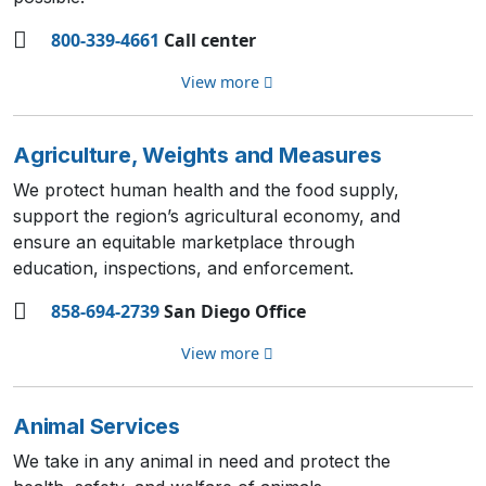
800-339-4661
Call center
View more
Agriculture, Weights and Measures
We protect human health and the food supply,
support the region’s agricultural economy, and
ensure an equitable marketplace through
education, inspections, and enforcement.
858-694-2739
San Diego Office
View more
Animal Services
We take in any animal in need and protect the