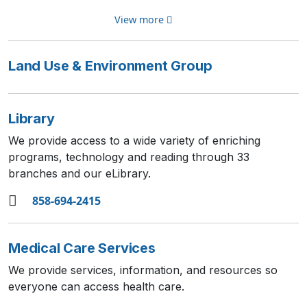
View more
Land Use & Environment Group
Library
We provide access to a wide variety of enriching
programs, technology and reading through 33
branches and our eLibrary.
858-694-2415
Medical Care Services
We provide services, information, and resources so
everyone can access health care.