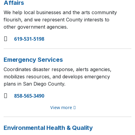
Affairs
We help local businesses and the arts community
flourish, and we represent County interests to
other government agencies.
619-531-5198
Emergency Services
Coordinates disaster response, alerts agencies,
mobilizes resources, and develops emergency
plans in San Diego County.
858-565-3490
View more
Environmental Health & Quality