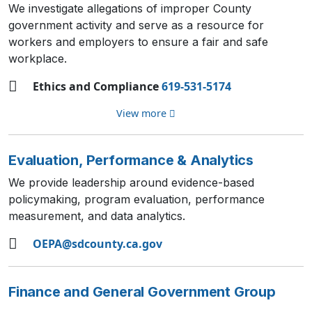
We investigate allegations of improper County
government activity and serve as a resource for
workers and employers to ensure a fair and safe
workplace.
Ethics and Compliance
619-531-5174
View more
Evaluation, Performance & Analytics
We provide leadership around evidence-based
policymaking, program evaluation, performance
measurement, and data analytics.
OEPA@sdcounty.ca.gov
Finance and General Government Group