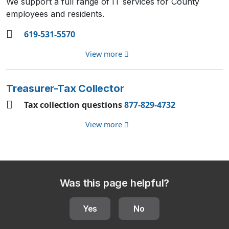
We support a full range of IT services for County
employees and residents.
619-531-5570
View more
Treasurer-Tax Collector
Tax collection questions
877-829-4732
View more
Was this page helpful?
Yes
No