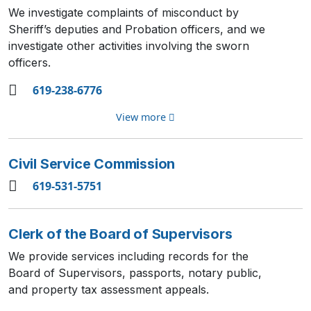
We investigate complaints of misconduct by
Sheriff’s deputies and Probation officers, and we
investigate other activities involving the sworn
officers.
619-238-6776
View more
Civil Service Commission
619-531-5751
Clerk of the Board of Supervisors
We provide services including records for the
Board of Supervisors, passports, notary public,
and property tax assessment appeals.