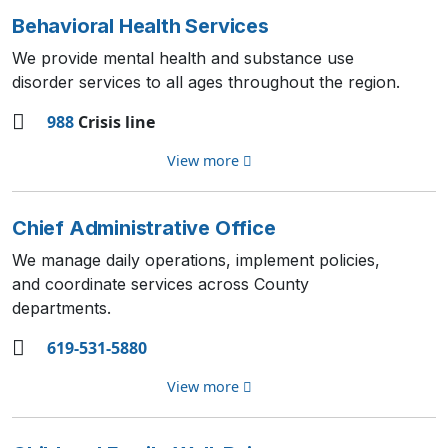
Behavioral Health Services
We provide mental health and substance use
disorder services to all ages throughout the region.
988
Crisis line
View more
Chief Administrative Office
We manage daily operations, implement policies,
and coordinate services across County
departments.
619-531-5880
View more