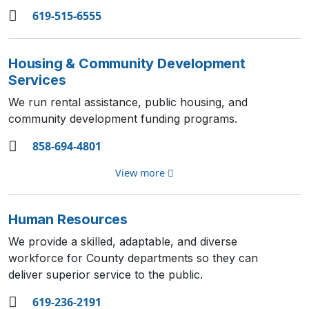
619-515-6555
Housing & Community Development
Services
We run rental assistance, public housing, and
community development funding programs.
858-694-4801
View more
Human Resources
We provide a skilled, adaptable, and diverse
workforce for County departments so they can
deliver superior service to the public.
619-236-2191