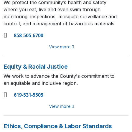
We protect the community’s health and safety
where you eat, live and even swim through
monitoring, inspections, mosquito surveillance and
control, and management of hazardous materials.
858-505-6700
View more
Equity & Racial Justice
We work to advance the County's commitment to
an equitable and inclusive region.
619-531-5505
View more
Ethics, Compliance & Labor Standards