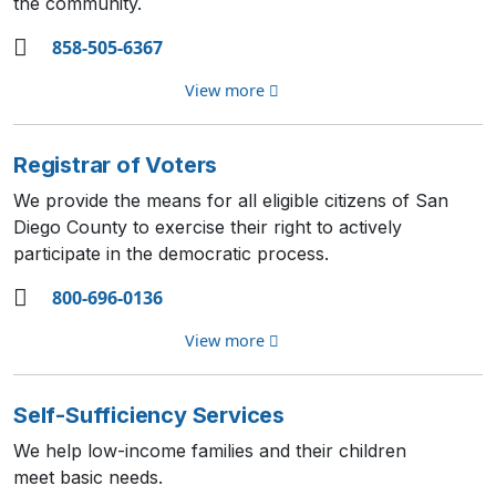
the community.
858-505-6367
View more
Registrar of Voters
We provide the means for all eligible citizens of San
Diego County to exercise their right to actively
participate in the democratic process.
800-696-0136
View more
Self-Sufficiency Services
We help low-income families and their children
meet basic needs.