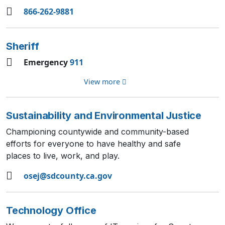
866-262-9881
Sheriff
Emergency
911
View more
Sustainability and Environmental Justice
Championing countywide and community-based
efforts for everyone to have healthy and safe
places to live, work, and play.
osej@sdcounty.ca.gov
Technology Office