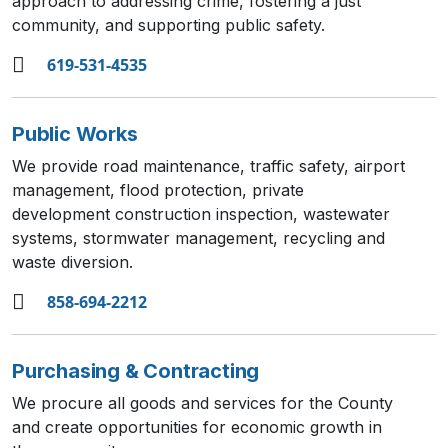
approach to addressing crime, fostering a just
community, and supporting public safety.
619-531-4535
Public Works
We provide road maintenance, traffic safety, airport
management, flood protection, private
development construction inspection, wastewater
systems, stormwater management, recycling and
waste diversion.
858-694-2212
Purchasing & Contracting
We procure all goods and services for the County
and create opportunities for economic growth in