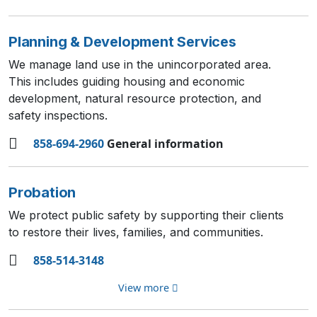
Planning & Development Services
We manage land use in the unincorporated area.
This includes guiding housing and economic
development, natural resource protection, and
safety inspections.
858-694-2960
General information
Probation
We protect public safety by supporting their clients
to restore their lives, families, and communities.
858-514-3148
View more