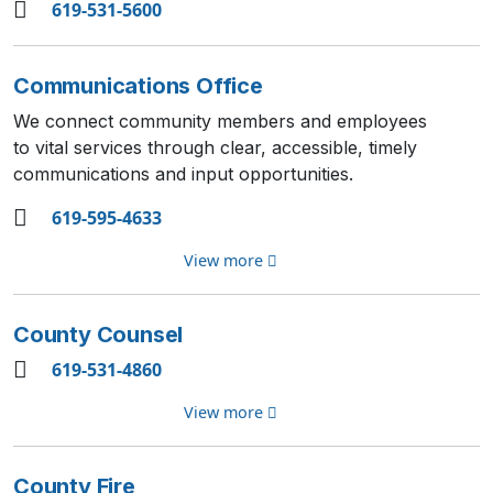
619-531-5600
Communications Office
We connect community members and employees
to vital services through clear, accessible, timely
communications and input opportunities.
619-595-4633
View more
County Counsel
619-531-4860
View more
County Fire