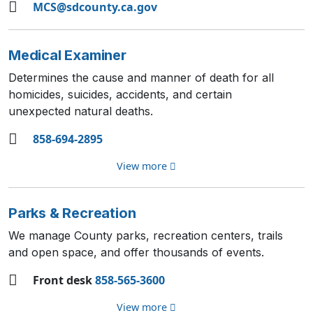
MCS@sdcounty.ca.gov
Medical Examiner
Determines the cause and manner of death for all
homicides, suicides, accidents, and certain
unexpected natural deaths.
858-694-2895
View more
Parks & Recreation
We manage County parks, recreation centers, trails
and open space, and offer thousands of events.
Front desk
858-565-3600
View more