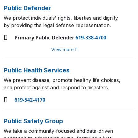
Public Defender
We protect individuals’ rights, liberties and dignity
by providing the legal defense representation.
Primary Public Defender
619-338-4700
View more
Public Health Services
We prevent disease, promote healthy life choices,
and protect against and respond to disasters.
619-542-4170
Public Safety Group
We take a community-focused and data-driven