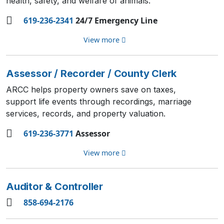
health, safety, and welfare of animals.
619-236-2341
24/7 Emergency Line
View more
Assessor / Recorder / County Clerk
ARCC helps property owners save on taxes,
support life events through recordings, marriage
services, records, and property valuation.
619-236-3771
Assessor
View more
Auditor & Controller
858-694-2176