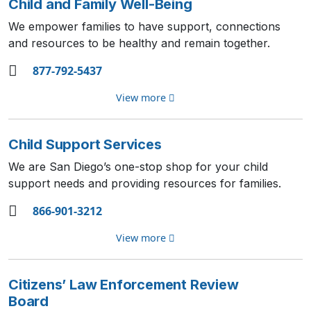
Child and Family Well-Being
We empower families to have support, connections
and resources to be healthy and remain together.
877-792-5437
View more
Child Support Services
We are San Diego’s one-stop shop for your child
support needs and providing resources for families.
866-901-3212
View more
Citizens’ Law Enforcement Review
Board