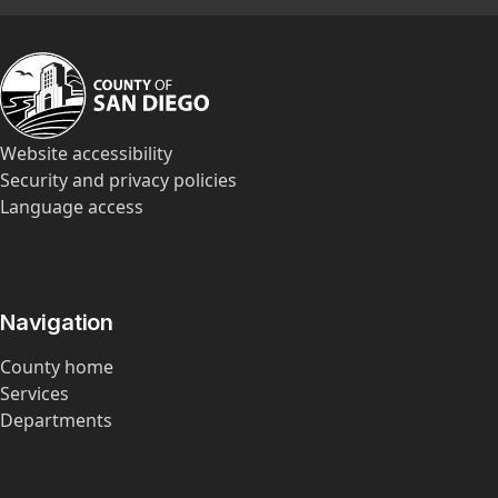
Website accessibility
Security and privacy policies
Language access
Navigation
County home
Services
Departments