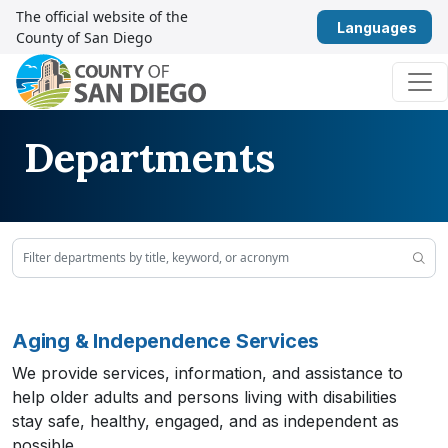
Skip to content
The official website of the
Eng
County of San Diego
Main Navigation
Departments
Aging & Independence Services
We provide services, information, and assistance to
help older adults and persons living with disabilities
stay safe, healthy, engaged, and as independent as
possible.