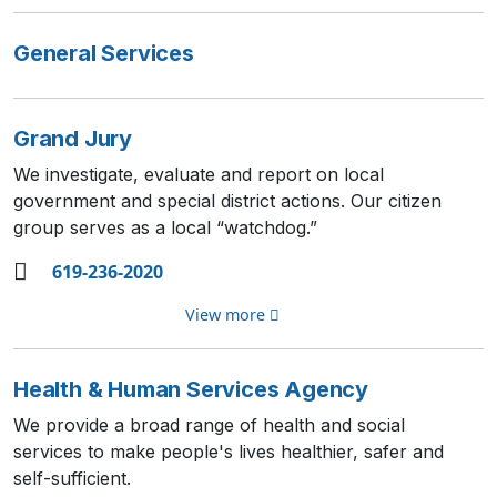
General Services
Grand Jury
We investigate, evaluate and report on local
government and special district actions. Our citizen
group serves as a local “watchdog.”
619-236-2020
View more
Health & Human Services Agency
We provide a broad range of health and social
services to make people's lives healthier, safer and
self-sufficient.