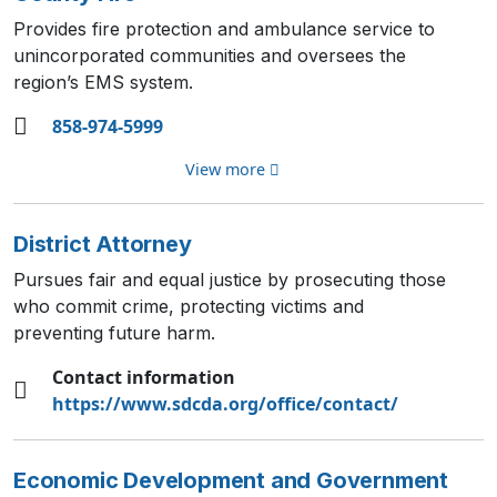
Provides fire protection and ambulance service to
unincorporated communities and oversees the
region’s EMS system.
858-974-5999
View more
District Attorney
Pursues fair and equal justice by prosecuting those
who commit crime, protecting victims and
preventing future harm.
Contact information
https://www.sdcda.org/office/contact/
Economic Development and Government